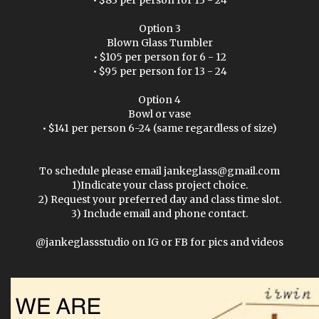
• $83 per person for 13 - 24
Option 3
Blown Glass Tumbler
• $105 per person for 6 - 12
• $95 per person for 13 - 24
Option 4
Bowl or vase
• $141 per person 6-24 (same regardless of size)
To schedule please email jankeglass@gmail.com
1)Indicate your class project choice.
2) Request your preferred day and class time slot.
3) Include email and phone contact.
@jankeglassstudio on IG or FB for pics and videos