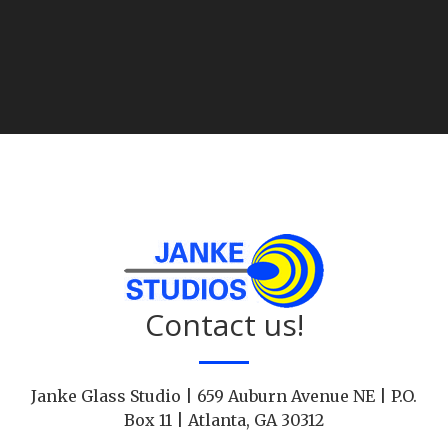
Contact us!
Janke Glass Studio | 659 Auburn Avenue NE | P.O.
Box 11 | Atlanta, GA 30312