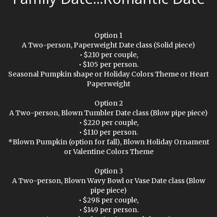
Option 1
A Two-person, Paperweight Date class (Solid piece)
• $210 per couple,
• $105 per person.
Seasonal Pumpkin shape or Holiday Colors Theme or Heart
Paperweight
Option 2
A Two-person, Blown Tumbler Date class (Blow pipe piece)
• $220 per couple,
• $110 per person.
*Blown Pumpkin (option for fall), Blown Holiday Ornament
or Valentine Colors Theme
Option 3
A Two-person, Blown Wavy Bowl or Vase Date class (Blow
pipe piece)
• $298 per couple,
• $149 per person.