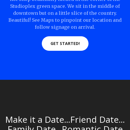
Studioplex green space. We sit in the middle of
downtown but on a little slice of the country.
Beautiful! See Maps to pinpoint our location and
follow signage on arrival.
GET STARTED!
Make it a Date...Friend Date...
Family Date...Romantic Date