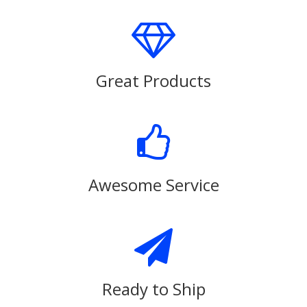
Great Products
Awesome Service
Ready to Ship