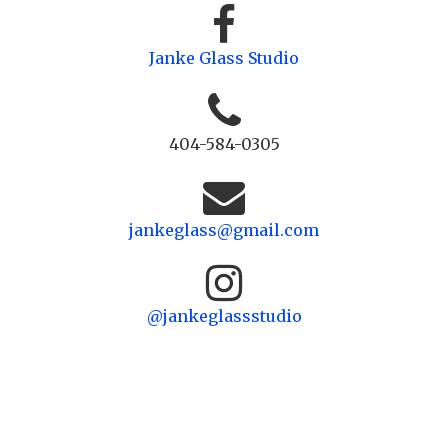
Janke Glass Studio
404-584-0305
jankeglass@gmail.com
@jankeglassstudio