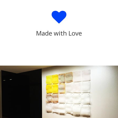
Made with Love