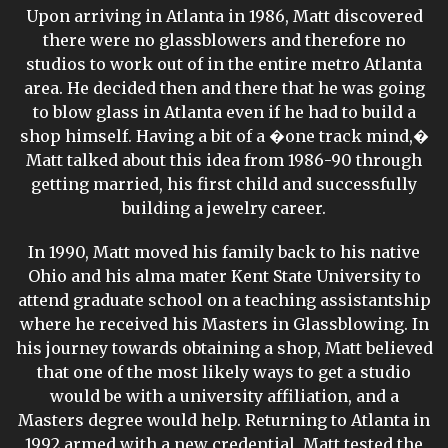
Upon arriving in Atlanta in 1986, Matt discovered
there were no glassblowers and therefore no
studios to work out of in the entire metro Atlanta
area. He decided then and there that he was going
to blow glass in Atlanta even if he had to build a
shop himself. Having a bit of a �one track mind,�
Matt talked about this idea from 1986-90 through
getting married, his first child and successfully
building a jewelry career.
In 1990, Matt moved his family back to his native
Ohio and his alma mater Kent State University to
attend graduate school on a teaching assistantship
where he received his Masters in Glassblowing. In
his journey towards obtaining a shop, Matt believed
that one of the most likely ways to get a studio
would be with a university affiliation, and a
Masters degree would help. Returning to Atlanta in
1992 armed with a new credential, Matt tested the