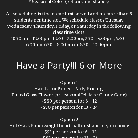
*Seasonal Color (options and shapes)
All scheduling is first come first served and no more than 5
students per time slot. We schedule classes Tuesday,
Wednesday, Thursday, Friday, or Saturday in the following
class time slots:
10:30am - 12:00pm, 12:30 - 2:00pm, 2:30 - 4:00pm, 4:30 -
6:00pm, 6:30 - 8:00pm or 8:30 - 10:00pm.
Have a Party!!! 6 or More
Option 1
Hands-on Project Party Pricing:
Pulled Glass Flower (or seasonal Icicle or Candy Cane)
• $80 per person for 6 - 12
• $70 per person for 13 - 24
Option 2
Hot Glass Paperweight heart, ball or shape of you choice
• $93 per person for 6 - 12