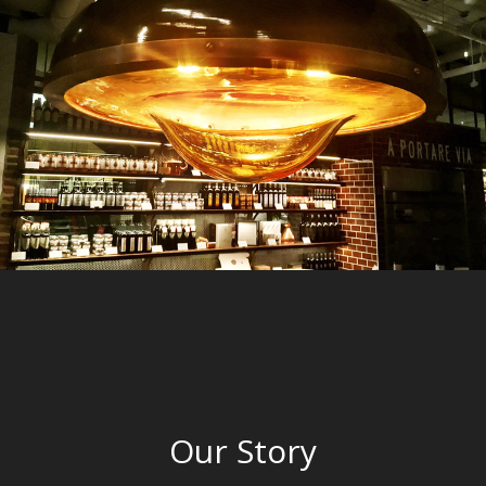
Our Story