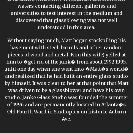
waters contacting different galleries and
universities to test interest in the medium and
discovered that glassblowing was not well
understood in this area.
Without saying much, Matt began stockpiling his
basement with steel, barrels and other random
pieces of wood and metal. Kim (his wife) yelled at
him to �get rid of the junk� from about 1992-1995,
until one day when she went into �Matt�s world�
and realized that he had built an entire glass studio
by himself. It was clear to her at that point that Matt
was driven to be a glassblower and have his own
studio. Janke Glass Studio was founded the summer
of 1996 and are permanently located in Atlanta�s
Old Fourth Ward in Studioplex on historic Auburn
Ave.