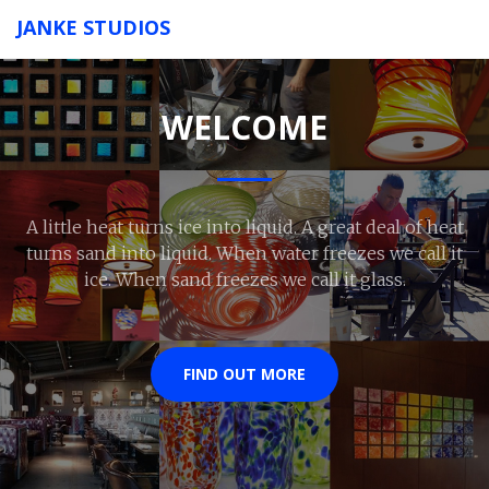
JANKE STUDIOS
WELCOME
A little heat turns ice into liquid. A great deal of heat
turns sand into liquid. When water freezes we call it
ice. When sand freezes we call it glass.
FIND OUT MORE