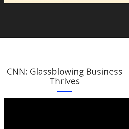
CNN: Glassblowing Business
Thrives