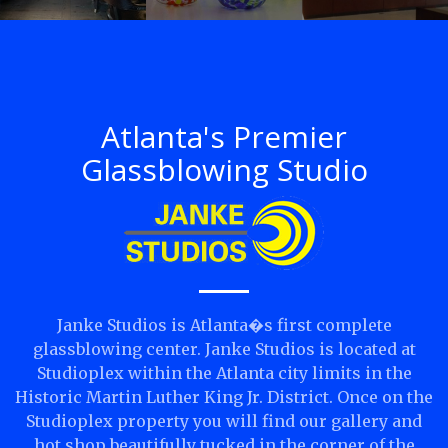
Atlanta's Premier
Glassblowing Studio
Janke Studios is Atlanta�s first complete
glassblowing center. Janke Studios is located at
Studioplex within the Atlanta city limits in the
Historic Martin Luther King Jr. District. Once on the
Studioplex property you will find our gallery and
hot shop beautifully tucked in the corner of the